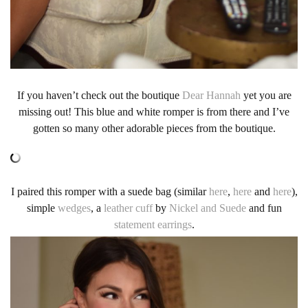
If you haven’t check out the boutique
Dear Hannah
yet you are
missing out! This blue and white romper is from there and I’ve
gotten so many other adorable pieces from the boutique.
I paired this romper with a suede bag (similar
here
,
here
and
here
),
simple
wedges
, a
leather cuff
by
Nickel and Suede
and fun
statement earrings
.