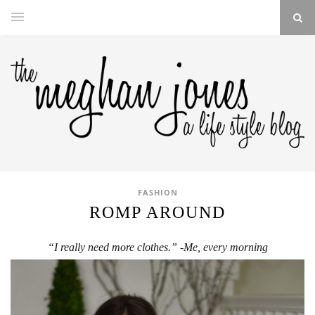
FASHION
ROMP AROUND
“I really need more clothes.” -Me, every morning