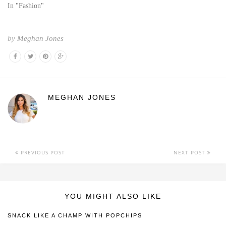
In "Fashion"
by
Meghan Jones
MEGHAN JONES
PREVIOUS POST
NEXT POST
YOU MIGHT ALSO LIKE
SNACK LIKE A CHAMP WITH POPCHIPS