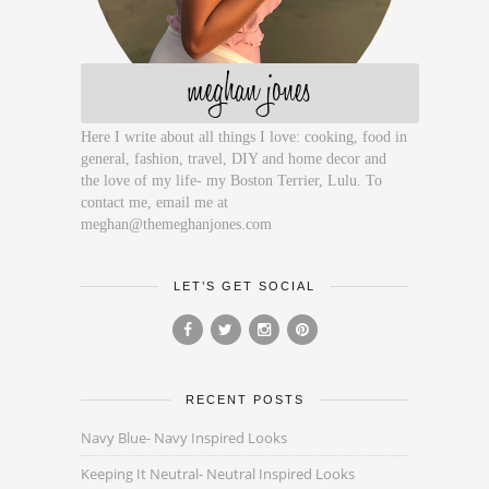
meghan jones
Here I write about all things I love: cooking, food in
general, fashion, travel, DIY and home decor and
the love of my life- my Boston Terrier, Lulu. To
contact me, email me at
meghan@themeghanjones.com
LET’S GET SOCIAL
RECENT POSTS
Navy Blue- Navy Inspired Looks
Keeping It Neutral- Neutral Inspired Looks