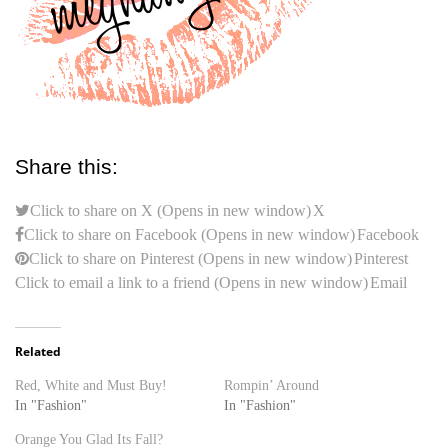
Share this:
Click to share on X (Opens in new window)
X
Click to share on Facebook (Opens in new window)
Facebook
Click to share on Pinterest (Opens in new window)
Pinterest
Click to email a link to a friend (Opens in new window)
Email
Related
Red, White and Must Buy!
Rompin’ Around
In "Fashion"
In "Fashion"
Orange You Glad Its Fall?