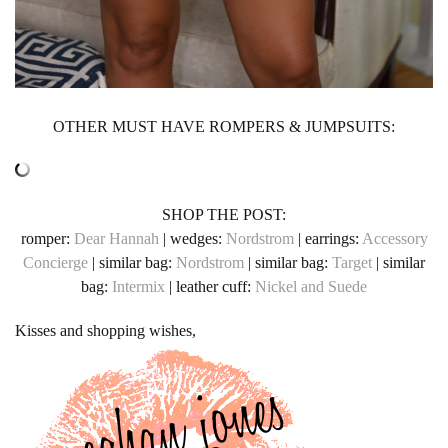
OTHER MUST HAVE ROMPERS & JUMPSUITS:
SHOP THE POST:
romper:
Dear Hannah
| wedges:
Nordstrom
| earrings:
Accessory
Concierge
| similar bag:
Nordstrom
| similar bag:
Target
| similar
bag:
Intermix
| leather cuff:
Nickel and Suede
Kisses and shopping wishes,