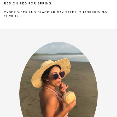
RED ON RED FOR SPRING
CYBER WEEK AND BLACK FRIDAY SALES! THANKSGIVING
11.28.19