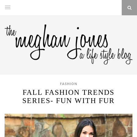
FASHION
FALL FASHION TRENDS
SERIES- FUN WITH FUR