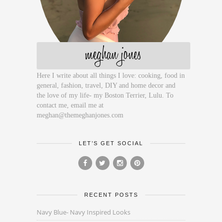
meghan jones
Here I write about all things I love: cooking, food in
general, fashion, travel, DIY and home decor and
the love of my life- my Boston Terrier, Lulu. To
contact me, email me at
meghan@themeghanjones.com
LET’S GET SOCIAL
RECENT POSTS
Navy Blue- Navy Inspired Looks