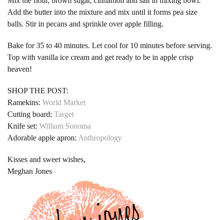
Mix the flour, brown sugar, cinnamon and salt in mixing bowl.
Add the butter into the mixture and mix until it forms pea size
balls. Stir in pecans and sprinkle over apple filling.
Bake for 35 to 40 minutes. Let cool for 10 minutes before serving.
Top with vanilla ice cream and get ready to be in apple crisp
heaven!
SHOP THE POST:
Ramekins:
World Market
Cutting board:
Target
Knife set:
William Sonoma
Adorable apple apron:
Anthropology
Kisses and sweet wishes,
Meghan Jones