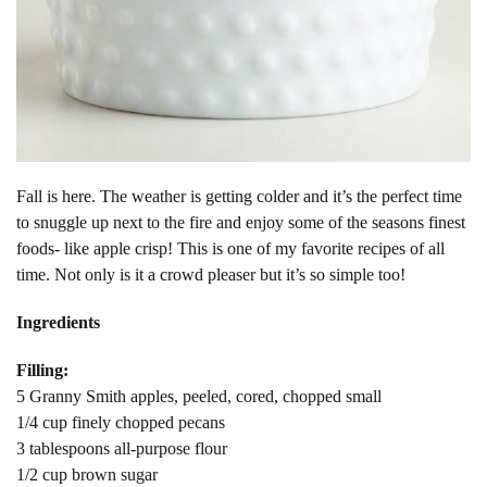
Fall is here. The weather is getting colder and it’s the perfect time
to snuggle up next to the fire and enjoy some of the seasons finest
foods- like apple crisp! This is one of my favorite recipes of all
time. Not only is it a crowd pleaser but it’s so simple too!
Ingredients
Filling:
5 Granny Smith apples, peeled, cored, chopped small
1/4 cup finely chopped pecans
3 tablespoons all-purpose flour
1/2 cup brown sugar