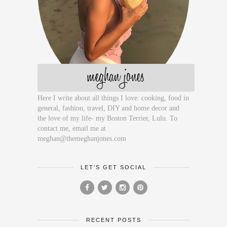
meghan jones
Here I write about all things I love: cooking, food in
general, fashion, travel, DIY and home decor and
the love of my life- my Boston Terrier, Lulu. To
contact me, email me at
meghan@themeghanjones.com
LET’S GET SOCIAL
RECENT POSTS