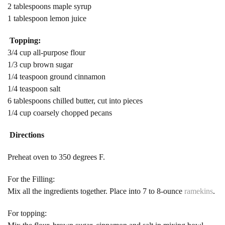
2 tablespoons maple syrup
1 tablespoon lemon juice
Topping:
3/4 cup all-purpose flour
1/3 cup brown sugar
1/4 teaspoon ground cinnamon
1/4 teaspoon salt
6 tablespoons chilled butter, cut into pieces
1/4 cup coarsely chopped pecans
Directions
Preheat oven to 350 degrees F.
For the Filling:
Mix all the ingredients together. Place into 7 to 8-ounce
ramekins
.
For topping: