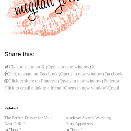
Share this:
Click to share on X (Opens in new window)
X
Click to share on Facebook (Opens in new window)
Facebook
Click to share on Pinterest (Opens in new window)
Pinterest
Click to email a link to a friend (Opens in new window)
Email
Related
The Perfect Dessert for Your
Academy Awards Watching
Next Grill Out
Party Appetizers
In "Food"
In "Food"