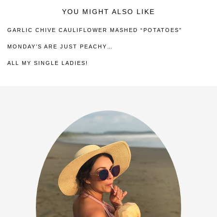
YOU MIGHT ALSO LIKE
GARLIC CHIVE CAULIFLOWER MASHED “POTATOES”
MONDAY’S ARE JUST PEACHY…
ALL MY SINGLE LADIES!