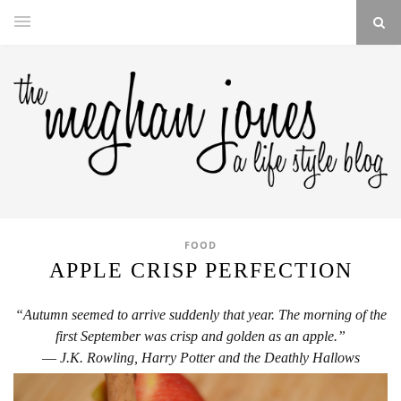
FOOD
APPLE CRISP PERFECTION
“Autumn seemed to arrive suddenly that year. The morning of the
first Septe
mber was crisp and golden as an apple.”
― J.K. Rowling, Harry Potter and the Deathly Hallows