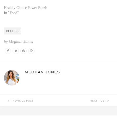
Healthy Choice Power Bowls
In "Food"
RECIPES
by
Meghan Jones
MEGHAN JONES
PREVIOUS POST
NEXT POST